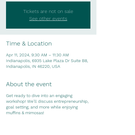
Tickets are not on sale
See other events
Time & Location
Apr 11, 2024, 9:30 AM – 11:30 AM
Indianapolis, 6935 Lake Plaza Dr Suite B8,
Indianapolis, IN 46220, USA
About the event
Get ready to dive into an engaging
workshop! We'll discuss entrepreneurship,
goal setting, and more while enjoying
muffins & mimosas!
Share this event