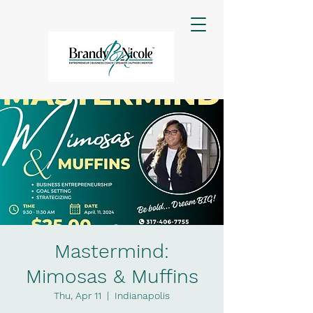
Mastermind:
Mimosas & Muffins
Thu, Apr 11
  |  
Indianapolis