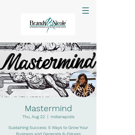
Mastermind
Thu, Aug 22
  |  
Indianapolis
Sustaining Success: 5 Ways to Grow Your
Business and Generate 6-Figures