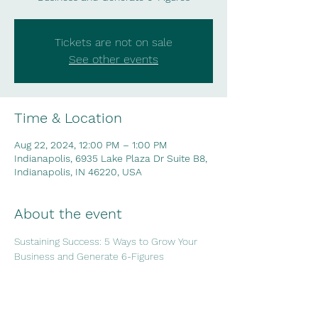
Tickets are not on sale
See other events
Time & Location
Aug 22, 2024, 12:00 PM – 1:00 PM
Indianapolis, 6935 Lake Plaza Dr Suite B8,
Indianapolis, IN 46220, USA
About the event
Sustaining Success: 5 Ways to Grow Your 
Business and Generate 6-Figures
Share this event