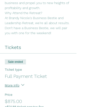
business and propel you to new heights of 
profitability and growth.
Why Attend the Retreat?
At Brandy Nicole's Business Bestie and 
Leadership Retreat, we're all about results. 
Don't have a Business Bestie, we will pair 
you with one for the weekend!
Tickets
Sale ended
Ticket type
Full Payment Ticket
More info
Price
$875.00
+$21.88 ticket service fee