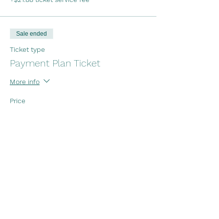
Sale ended
Ticket type
Payment Plan Ticket
More info
Price
Payment 1
$437.50
+$10.94 ticket service fee
Payment 2
$437.50
+$10.94 ticket service fee