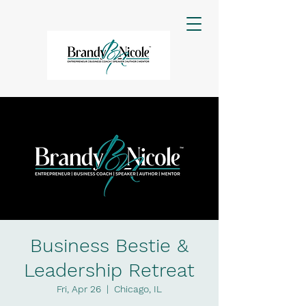
Business Bestie &
Leadership Retreat
Fri, Apr 26
  |  
Chicago, IL