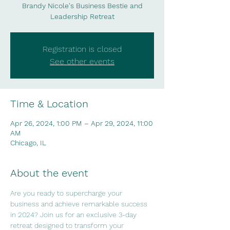
Brandy Nicole's Business Bestie and
Leadership Retreat
Registration is closed
See other events
Time & Location
Apr 26, 2024, 1:00 PM – Apr 29, 2024, 11:00
AM
Chicago, IL
About the event
Are you ready to supercharge your 
business and achieve remarkable success 
in 2024? Join us for an exclusive 3-day 
retreat designed to transform your 